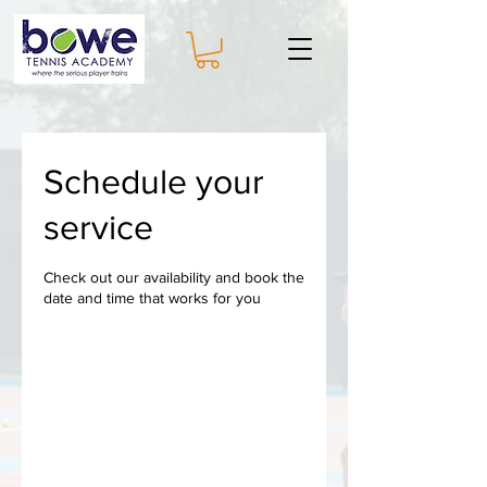
Schedule your
service
Check out our availability and book the
date and time that works for you