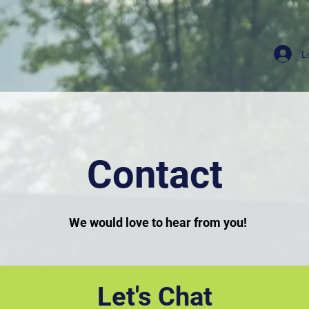
L
Contact
We would love to hear from you!
Let's Chat