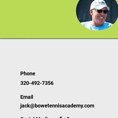
Phone
320-492-7356
Email
jack@bowetennisacademy.com