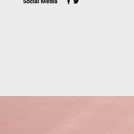
Social Media