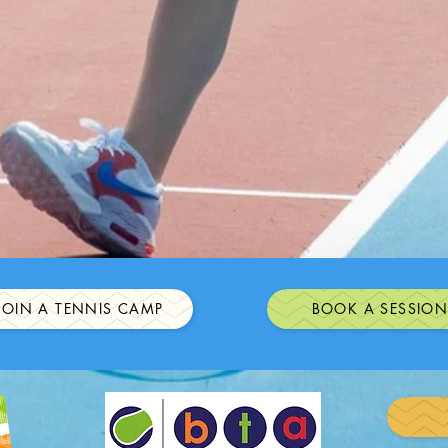
JOIN A TENNIS CAMP
BOOK A SESSIO