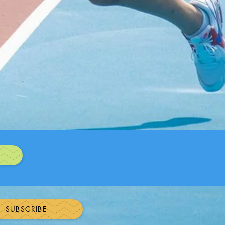
N
SUBSCRIBE