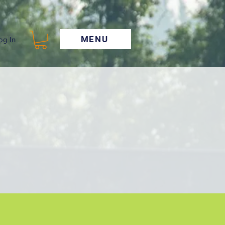
MENU
og In