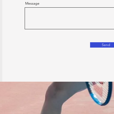
Message
Send