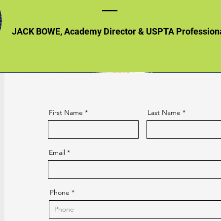
JACK BOWE, Academy Director & USPTA Profession
First Name
Last Name
Email
Phone