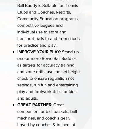
Ball Buddy is Suitable for: Tennis
Clubs and Coaches, Resorts,
Community Education programs,
competitive leagues and
individual use to store and
transport balls to and from courts
for practice and play.
IMPROVE YOUR PLAY:
Stand up
one or more Bowe Ball Buddies
as targets for accuracy training
and zone drills, use the net height
check to ensure regulation net
settings, run fun and entertaining
play and footwork drills for kids
and adults.
GREAT PARTNER:
Great
companion for ball baskets, ball
machines, and coach's gear.
Loved by coaches & trainers at