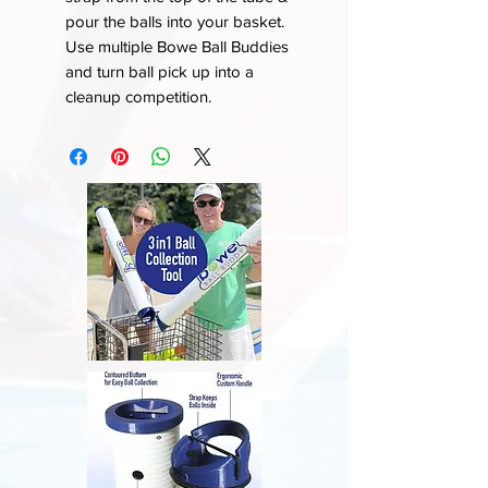
pour the balls into your basket.
Use multiple Bowe Ball Buddies
and turn ball pick up into a
cleanup competition.