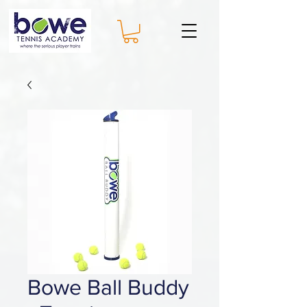
Bowe Ball Buddy