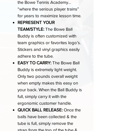
the Bowe Tennis Academy…
“where the serious player trains”
for years to maximize lesson time.
REPRESENT YOUR
TEAM/STYLE:
The Bowe Ball
Buddy is often customized with
team graphics or favorites logo’s.
Stickers and vinyl graphics easily
adhere to the tube.
EASY TO CARRY:
The Bowe Ball
Buddy is extremely light weight.
Only two pounds overall weight
when empty makes this easy on
your back. When the Ball Buddy is
full, simply carry it with the
ergonomic customer handle.
QUICK BALL RELEASE:
Once the
balls have been collected & the
tube is full, simply remove the
strap from the top of the tube &