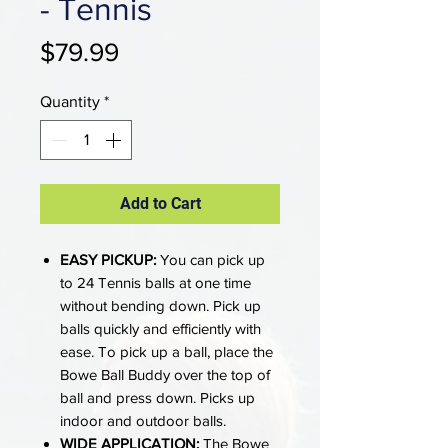
- Tennis
Price
$79.99
Quantity
*
Add to Cart
EASY PICKUP:
You can pick up
to 24 Tennis balls at one time
without bending down. Pick up
balls quickly and efficiently with
ease. To pick up a ball, place the
Bowe Ball Buddy over the top of
ball and press down. Picks up
indoor and outdoor balls.
WIDE APPLICATION:
The Bowe